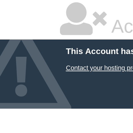
Ac
This Account ha
Contact your hosting pr