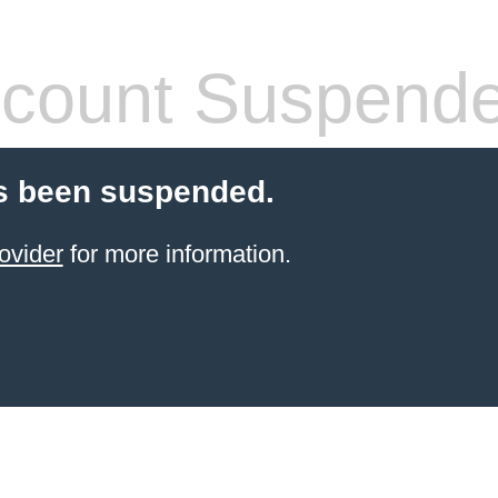
count Suspend
s been suspended.
ovider
for more information.