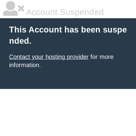
Account Suspended
This Account has been suspe
nded.
Contact your hosting provider
for more
information.