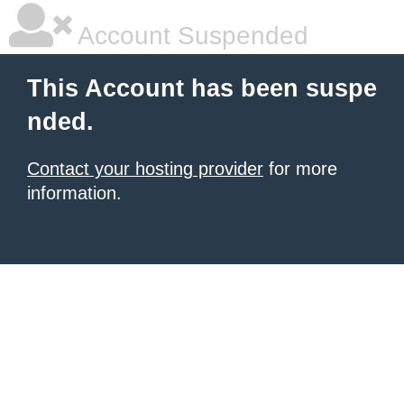
Account Suspended
This Account has been suspe
nded.
Contact your hosting provider
for more
information.